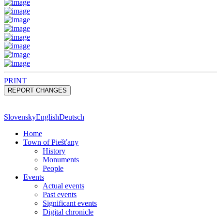
PRINT
Slovensky
English
Deutsch
Home
Town of Piešťany
History
Monuments
People
Events
Actual events
Past events
Significant events
Digital chronicle