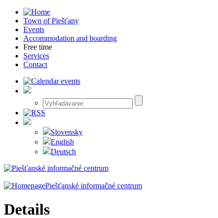
Town of Piešťany
Events
Accommodation and boarding
Free time
Services
Contact
Slovensky
English
Deutsch
Piešťanské informačné centrum
Details