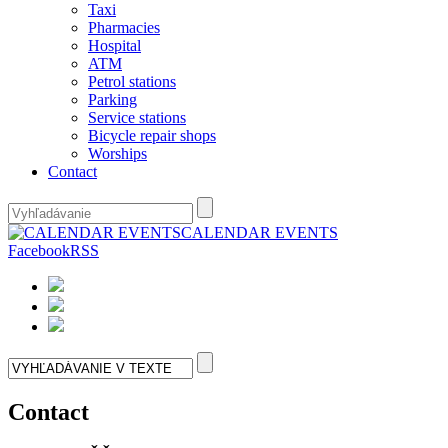
Taxi
Pharmacies
Hospital
ATM
Petrol stations
Parking
Service stations
Bicycle repair shops
Worships
Contact
CALENDAR EVENTS
Facebook
RSS
Contact