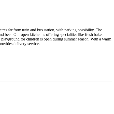
res far from train and bus station, with parking possibility. The
d beer. Our open kitchen is offering specialities like fresh baked
ith playground for children is open during summer season. With a warm
provides delivery service.