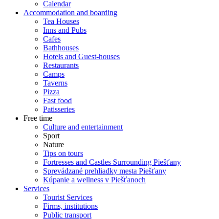
Calendar
Accommodation and boarding
Tea Houses
Inns and Pubs
Cafes
Bathhouses
Hotels and Guest-houses
Restaurants
Camps
Taverns
Pizza
Fast food
Patisseries
Free time
Culture and entertainment
Sport
Nature
Tips on tours
Fortresses and Castles Surrounding Piešťany
Sprevádzané prehliadky mesta Piešťany
Kúpanie a wellness v Piešťanoch
Services
Tourist Services
Firms, institutions
Public transport