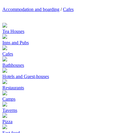
Accommodation and boarding
/
Cafes
Tea Houses
Inns and Pubs
Cafes
Bathhouses
Hotels and Guest-houses
Restaurants
Camps
Taverns
Pizza
Fast food