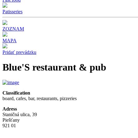
Patisseries
ZOZNAM
MAPA
Pridať prevádzku
Blue'S restaurant & pub
Classification
board, cafes, bar, restaurants, pizzeries
Adress
Staničná ulica, 39
Piešťany
921 01