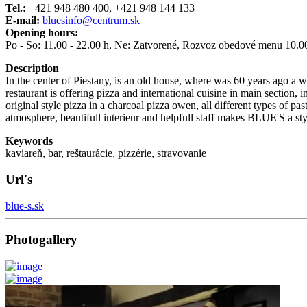
Tel.:
+421 948 480 400, +421 948 144 133
E-mail:
bluesinfo@centrum.sk
Opening hours:
Po - So: 11.00 - 22.00 h, Ne: Zatvorené, Rozvoz obedové menu 10.00-
Description
In the center of Piestany, is an old house, where was 60 years ago a w
restaurant is offering pizza and international cuisine in main section,
original style pizza in a charcoal pizza owen, all different types of
atmosphere, beautifull interieur and helpfull staff makes BLUE'S a styl
Keywords
kaviareň, bar, reštaurácie, pizzérie, stravovanie
Url's
blue-s.sk
Photogallery