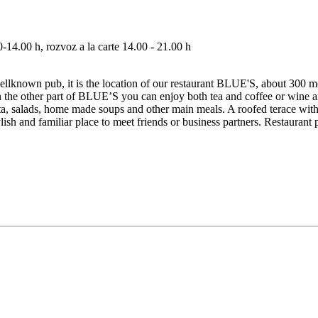
14.00 h, rozvoz a la carte 14.00 - 21.00 h
ellknown pub, it is the location of our restaurant BLUE'S, about 300 met
 in the other part of BLUE’S you can enjoy both tea and coffee or wine an
 pasta, salads, home made soups and other main meals. A roofed terace w
ish and familiar place to meet friends or business partners. Restaurant 