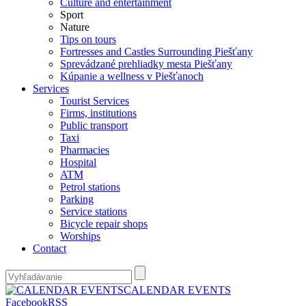
Culture and entertainment
Sport
Nature
Tips on tours
Fortresses and Castles Surrounding Piešťany
Sprevádzané prehliadky mesta Piešťany
Kúpanie a wellness v Piešťanoch
Services
Tourist Services
Firms, institutions
Public transport
Taxi
Pharmacies
Hospital
ATM
Petrol stations
Parking
Service stations
Bicycle repair shops
Worships
Contact
CALENDAR EVENTS
Facebook
RSS