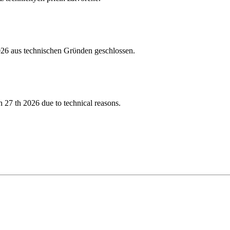
026 aus technischen Grϋnden geschlossen.
 27 th 2026 due to technical reasons.