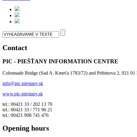
Contact
PIC - PIEŠŤANY INFORMATION CENTRE
Colonnade Bridge (Sad A. Kmeťa 1783/72) and Pribinova 2, 921 01 
info@pic-piestany.sk
www.pic-piestany.sk
tel.: 00421 33 / 202 13 70
tel.: 00421 33 / 771 96 21
tel.: 00421 908 741 476
Opening hours