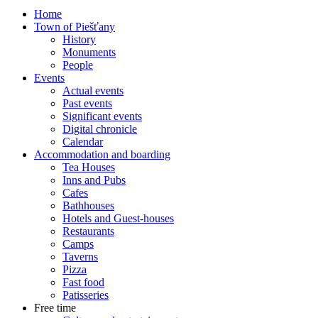
Home
Town of Piešťany
History
Monuments
People
Events
Actual events
Past events
Significant events
Digital chronicle
Calendar
Accommodation and boarding
Tea Houses
Inns and Pubs
Cafes
Bathhouses
Hotels and Guest-houses
Restaurants
Camps
Taverns
Pizza
Fast food
Patisseries
Free time