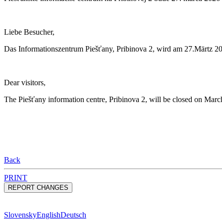
Liebe Besucher,
Das Informationszentrum Piešťany, Pribinova 2, wird am 27.Märtz 2
Dear visitors,
The Piešťany information centre, Pribinova 2, will be closed on March
Back
PRINT
Slovensky
English
Deutsch