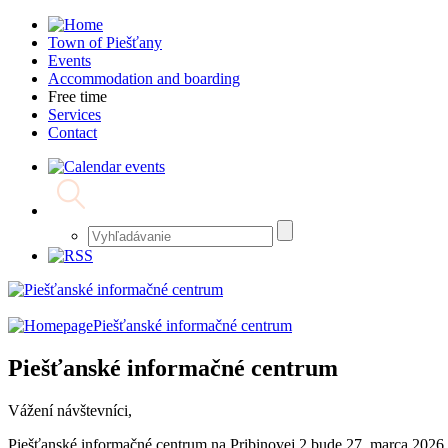
Town of Piešťany
Events
Accommodation and boarding
Free time
Services
Contact
Piešťanské informačné centrum
Piešťanské informačné centrum
Vážení návštevníci,
Piešťanské informačné centrum na Pribinovej 2 bude 27. marca 2026 z