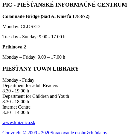
PIC - PIEŠŤANSKÉ INFORMAČNÉ CENTRUM
Colonnade Bridge (Sad A. Kmeťa 1783/72)
Monday: CLOSED
Tuesday - Sunday: 9.00 - 17.00 h
Pribinova 2
Monday – Friday: 9.00 – 17.00 h
PIEŠŤANY TOWN LIBRARY
Monday - Friday:
Department for adult Readers
8.30 - 19.00 h
Department for Children and Youth
8.30 - 18.00 h
Internet Centre
8.30 - 14.00 h
www.kniznica.sk
Copyright © 2009 - 2020
Spracovanie osobných údajov