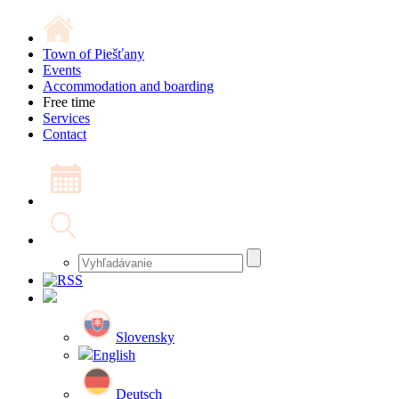
Town of Piešťany
Events
Accommodation and boarding
Free time
Services
Contact
Slovensky
English
Deutsch