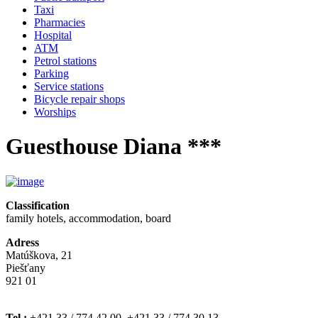
Taxi
Pharmacies
Hospital
ATM
Petrol stations
Parking
Service stations
Bicycle repair shops
Worships
Guesthouse Diana ***
Classification
family hotels, accommodation, board
Adress
Matúškova, 21
Piešťany
921 01
Tel.:
+421 33 / 774 42 00, +421 33 / 774 30 13