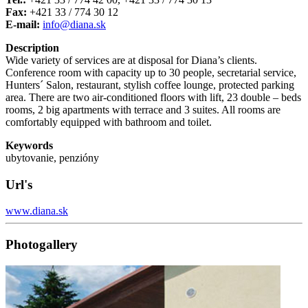
Fax:
+421 33 / 774 30 12
E-mail:
info@diana.sk
Description
Wide variety of services are at disposal for Diana’s clients.
Conference room with capacity up to 30 people, secretarial service,
Hunters´ Salon, restaurant, stylish coffee lounge, protected parking
area. There are two air-conditioned floors with lift, 23 double – beds
rooms, 2 big apartments with terrace and 3 suites. All rooms are
comfortably equipped with bathroom and toilet.
Keywords
ubytovanie, penzióny
Url's
www.diana.sk
Photogallery