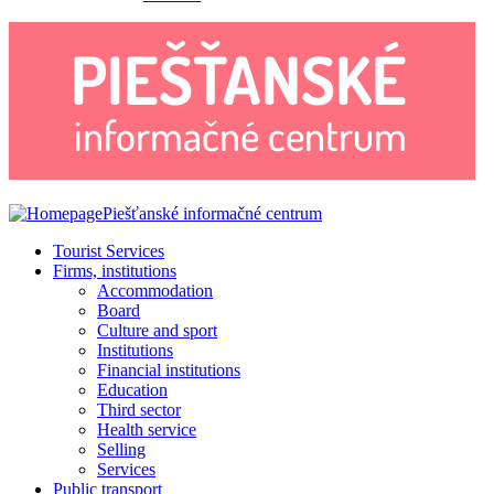
Piešťanské informačné centrum
Tourist Services
Firms, institutions
Accommodation
Board
Culture and sport
Institutions
Financial institutions
Education
Third sector
Health service
Selling
Services
Public transport